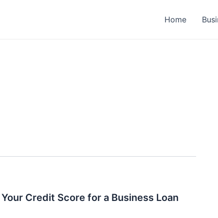
Home
Busi
Your Credit Score for a Business Loan