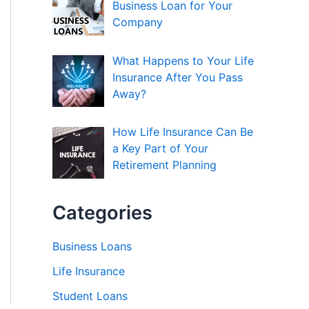
Business Loan for Your
Company
What Happens to Your Life
Insurance After You Pass
Away?
How Life Insurance Can Be
a Key Part of Your
Retirement Planning
Categories
Business Loans
Life Insurance
Student Loans