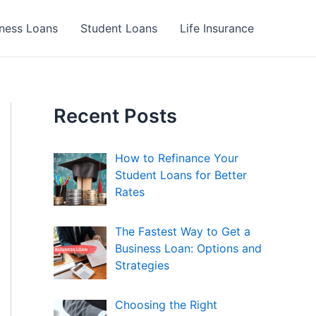
ness Loans
Student Loans
Life Insurance
Recent Posts
How to Refinance Your
Student Loans for Better
Rates
The Fastest Way to Get a
Business Loan: Options and
Strategies
Choosing the Right