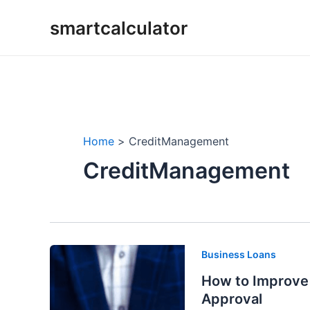
Skip
smartcalculator
to
content
Home
CreditManagement
CreditManagement
Business Loans
How to Improve 
Approval