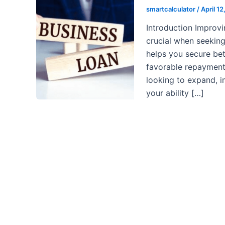
smartcalculator
/
April 1
Introduction Improvi
crucial when seeking
helps you secure bet
favorable repayment 
looking to expand, i
your ability […]