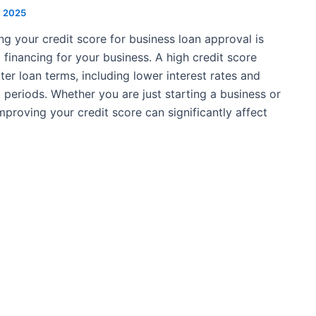
2, 2025
ng your credit score for business loan approval is
 financing for your business. A high credit score
ter loan terms, including lower interest rates and
periods. Whether you are just starting a business or
mproving your credit score can significantly affect