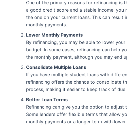
One of the primary reasons for refinancing is th
a good credit score and a stable income, you ma
the one on your current loans. This can result i
monthly payments.
Lower Monthly Payments
By refinancing, you may be able to lower your
budget. In some cases, refinancing can help y
the monthly payment, although you may end up 
Consolidate Multiple Loans
If you have multiple student loans with differe
refinancing offers the chance to consolidate t
process, making it easier to keep track of due
Better Loan Terms
Refinancing can give you the option to adjust 
Some lenders offer flexible terms that allow y
monthly payments or a longer term with lower m