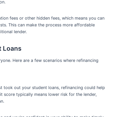
on.
ation fees or other hidden fees, which means you can
osts. This can make the process more affordable
tional lender.
t Loans
eryone. Here are a few scenarios where refinancing
st took out your student loans, refinancing could help
it score typically means lower risk for the lender,
an.