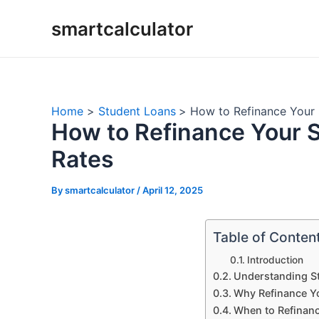
Skip
smartcalculator
to
content
Home
Student Loans
How to Refinance Your 
How to Refinance Your S
Rates
By
smartcalculator
/
April 12, 2025
Table of Conten
Introduction
Understanding S
Why Refinance Y
When to Refinan