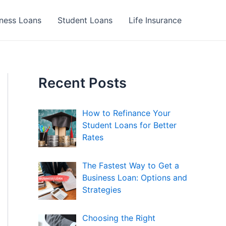
ness Loans
Student Loans
Life Insurance
Recent Posts
How to Refinance Your
Student Loans for Better
Rates
The Fastest Way to Get a
Business Loan: Options and
Strategies
Choosing the Right