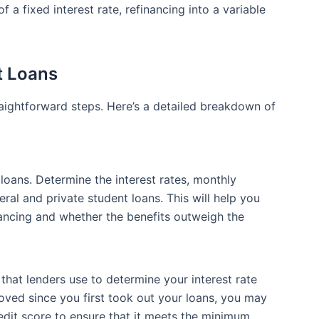
f a fixed interest rate, refinancing into a variable
t Loans
raightforward steps. Here’s a detailed breakdown of
 loans. Determine the interest rates, monthly
al and private student loans. This will help you
ncing and whether the benefits outweigh the
 that lenders use to determine your interest rate
roved since you first took out your loans, you may
redit score to ensure that it meets the minimum