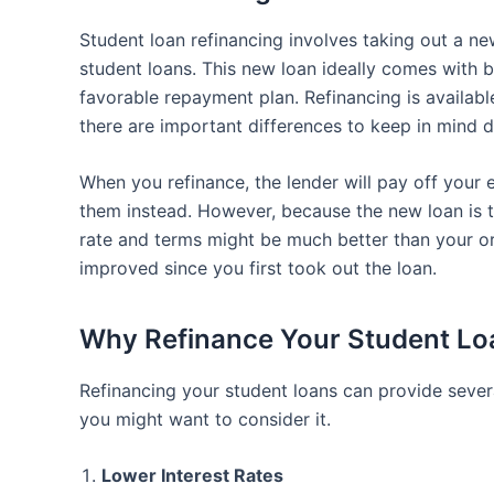
Student loan refinancing involves taking out a ne
student loans. This new loan ideally comes with b
favorable repayment plan. Refinancing is availabl
there are important differences to keep in mind d
When you refinance, the lender will pay off your 
them instead. However, because the new loan is ty
rate and terms might be much better than your orig
improved since you first took out the loan.
Why Refinance Your Student Lo
Refinancing your student loans can provide severa
you might want to consider it.
Lower Interest Rates