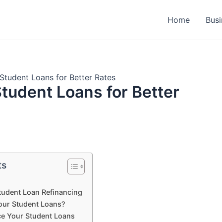
Home
Busi
Student Loans for Better Rates
tudent Loans for Better
ts
tudent Loan Refinancing
our Student Loans?
ce Your Student Loans