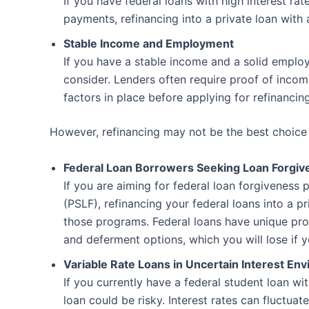
If you have federal loans with high interest rat
payments, refinancing into a private loan with
Stable Income and Employment
If you have a stable income and a solid emplo
consider. Lenders often require proof of income 
factors in place before applying for refinancing
However, refinancing may not be the best choice i
Federal Loan Borrowers Seeking Loan Forgiv
If you are aiming for federal loan forgiveness
(PSLF), refinancing your federal loans into a pr
those programs. Federal loans have unique pro
and deferment options, which you will lose if y
Variable Rate Loans in Uncertain Interest En
If you currently have a federal student loan with
loan could be risky. Interest rates can fluctua