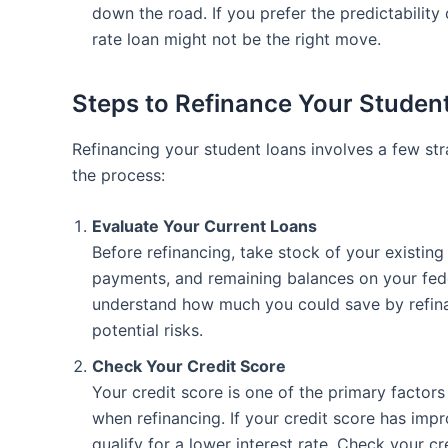
down the road. If you prefer the predictability o
rate loan might not be the right move.
Steps to Refinance Your Studen
Refinancing your student loans involves a few st
the process:
Evaluate Your Current Loans
Before refinancing, take stock of your existing
payments, and remaining balances on your feder
understand how much you could save by refina
potential risks.
Check Your Credit Score
Your credit score is one of the primary factors
when refinancing. If your credit score has imp
qualify for a lower interest rate. Check your c