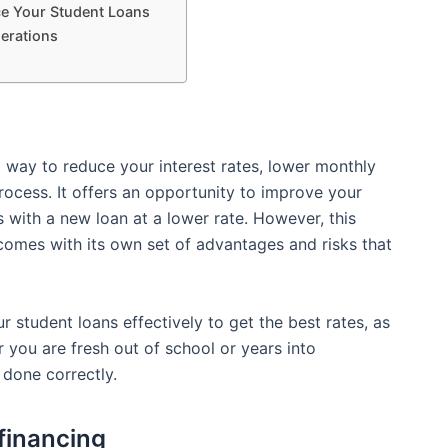
ce Your Student Loans
erations
 way to reduce your interest rates, lower monthly
ocess. It offers an opportunity to improve your
ns with a new loan at a lower rate. However, this
 comes with its own set of advantages and risks that
r student loans effectively to get the best rates, as
r you are fresh out of school or years into
done correctly.
financing