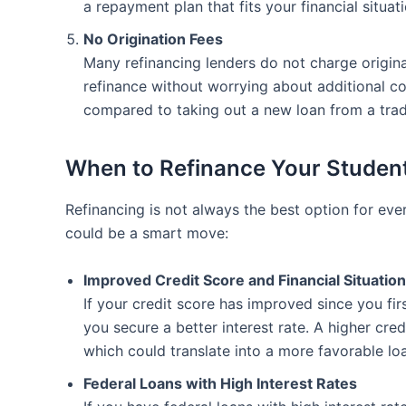
a repayment plan that fits your financial situati
No Origination Fees
Many refinancing lenders do not charge origin
refinance without worrying about additional c
compared to taking out a new loan from a tradi
When to Refinance Your Studen
Refinancing is not always the best option for ev
could be a smart move:
Improved Credit Score and Financial Situation
If your credit score has improved since you fir
you secure a better interest rate. A higher cred
which could translate into a more favorable lo
Federal Loans with High Interest Rates