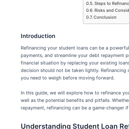
Steps to Refinan
Risks and Consid
Conclusion
Introduction
Refinancing your student loans can be a powerful
payments, and streamline your debt repayment pr
financial situation by replacing your existing loa
decision should not be taken lightly. Refinancing
you need to weigh before moving forward.
In this guide, we will explore how to refinance you
well as the potential benefits and pitfalls. Whethe
repayment, refinancing can be a game-changer if 
Understanding Student Loan Re