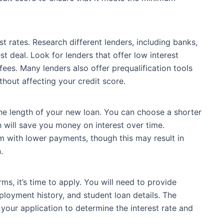
st rates. Research different lenders, including banks,
est deal. Look for lenders that offer low interest
fees. Many lenders also offer prequalification tools
thout affecting your credit score.
the length of your new loan. You can choose a shorter
 will save you money on interest over time.
rm with lower payments, though this may result in
.
ms, it’s time to apply. You will need to provide
loyment history, and student loan details. The
 your application to determine the interest rate and