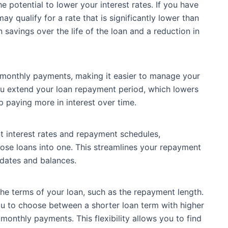
e potential to lower your interest rates. If you have
y qualify for a rate that is significantly lower than
n savings over the life of the loan and a reduction in
 monthly payments, making it easier to manage your
ou extend your loan repayment period, which lowers
paying more in interest over time.
nt interest rates and repayment schedules,
hose loans into one. This streamlines your repayment
 dates and balances.
the terms of your loan, such as the repayment length.
ou to choose between a shorter loan term with higher
onthly payments. This flexibility allows you to find