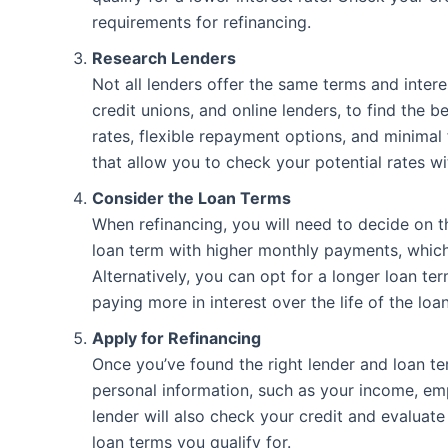
requirements for refinancing.
Research Lenders
Not all lenders offer the same terms and intere
credit unions, and online lenders, to find the b
rates, flexible repayment options, and minimal 
that allow you to check your potential rates wi
Consider the Loan Terms
When refinancing, you will need to decide on 
loan term with higher monthly payments, which
Alternatively, you can opt for a longer loan te
paying more in interest over the life of the loan
Apply for Refinancing
Once you’ve found the right lender and loan ter
personal information, such as your income, emp
lender will also check your credit and evaluate
loan terms you qualify for.