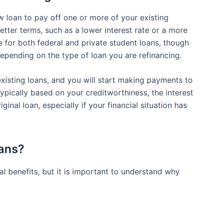
w loan to pay off one or more of your existing
etter terms, such as a lower interest rate or a more
e for both federal and private student loans, though
epending on the type of loan you are refinancing.
existing loans, and you will start making payments to
pically based on your creditworthiness, the interest
inal loan, especially if your financial situation has
ans?
l benefits, but it is important to understand why