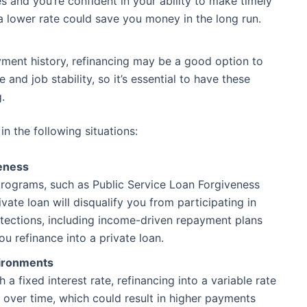
es and you’re confident in your ability to make timely
 a lower rate could save you money in the long run.
yment history, refinancing may be a good option to
and job stability, so it’s essential to have these
.
n the following situations:
eness
 programs, such as Public Service Loan Forgiveness
ivate loan will disqualify you from participating in
tections, including income-driven repayment plans
ou refinance into a private loan.
vironments
 a fixed interest rate, refinancing into a variable rate
te over time, which could result in higher payments