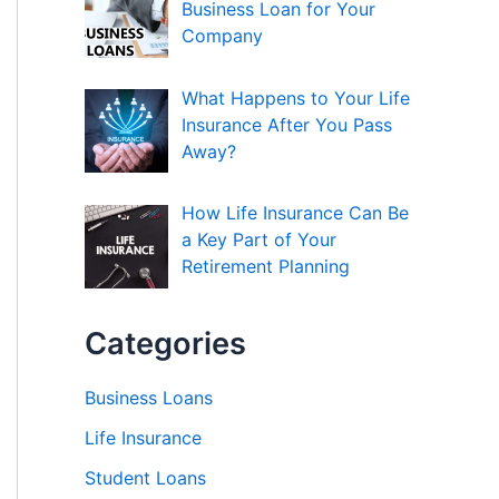
Business Loan for Your
Company
What Happens to Your Life
Insurance After You Pass
Away?
How Life Insurance Can Be
a Key Part of Your
Retirement Planning
Categories
Business Loans
Life Insurance
Student Loans